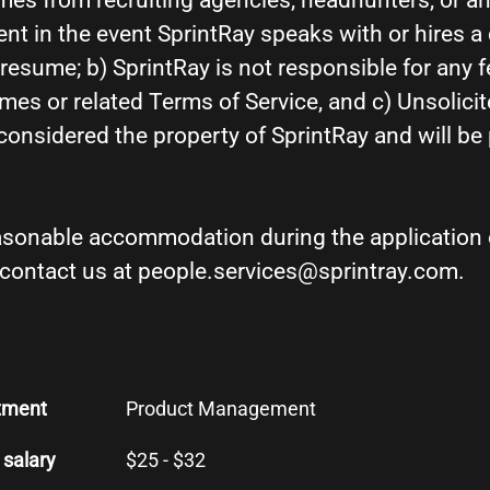
es from recruiting agencies, headhunters, or an
nt in the event SprintRay speaks with or hires a
esume; b) SprintRay is not responsible for any f
mes or related Terms of Service, and c) Unsolic
 considered the property of SprintRay and will b
easonable accommodation during the application 
 contact us at people.services@sprintray.com.
tment
Product Management
 salary
$25 - $32