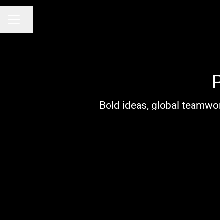
Share page
CAREER MENU
Bold ideas, global teamwor