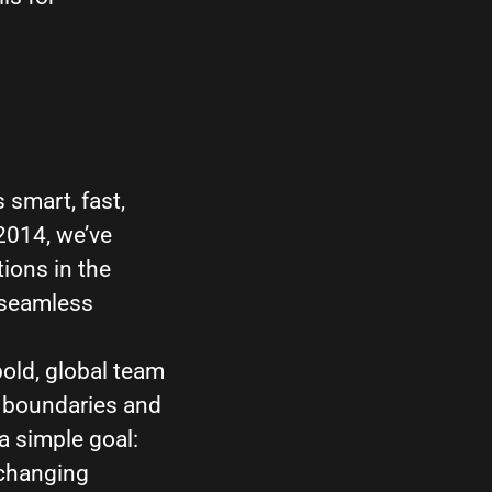
 smart, fast,
 2014, we’ve
ions in the
 seamless
bold, global team
g boundaries and
a simple goal:
 changing