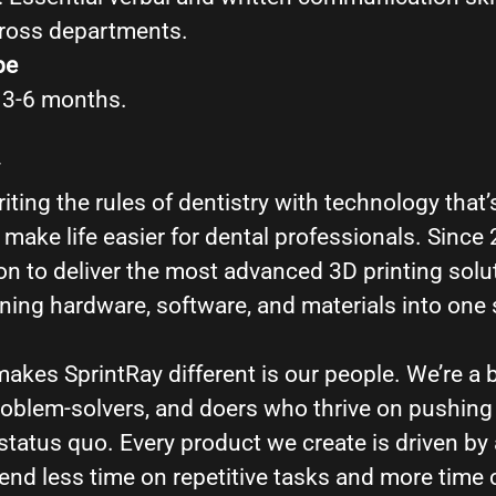
cross departments.
pe
, 3-6 months.
iting the rules of dentistry with technology that’s
make life easier for dental professionals. Since
n to deliver the most advanced 3D printing solut
ing hardware, software, and materials into one
makes SprintRay different is our people. We’re a 
problem-solvers, and doers who thrive on pushin
status quo. Every product we create is driven by 
pend less time on repetitive tasks and more time