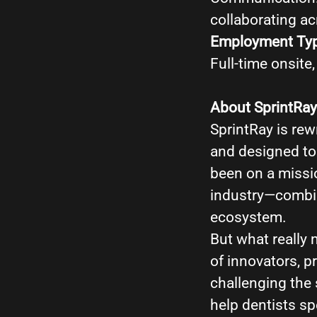
collaborating a
Employment Ty
Full-time onsite
About SprintRay
SprintRay is rewr
and designed to 
been on a missio
industry—combin
ecosystem.
But what really 
of innovators, 
challenging the 
help dentists s