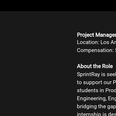
Project Manage
Location: Los A
Compensation: 
About the Role
SprintRay is se
to support our P
students in Pro
Engineering, En
bridging the gap
internship is d