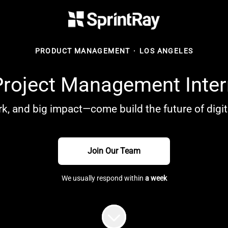
PRODUCT MANAGEMENT
·
LOS ANGELES
Project Management Inter
k, and big impact—come build the future of digita
Join Our Team
We usually respond within
a week