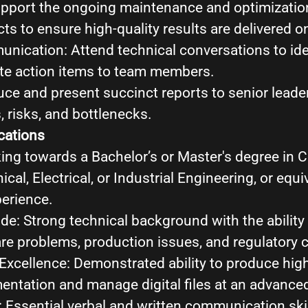
pport the ongoing maintenance and optimization
s to ensure high-quality results are delivered o
nication: Attend technical conversations to ide
e action items to team members.
uce and present succinct reports to senior leade
, risks, and bottlenecks.
cations
ing towards a Bachelor’s or Master's degree in
cal, Electrical, or Industrial Engineering, or equi
perience.
de: Strong technical background with the ability
e problems, production issues, and regulatory ce
xcellence: Demonstrated ability to produce high
ntation and manage digital files at an advanced
Essential verbal and written communication skil