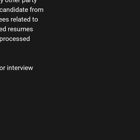
y other party
 candidate from
ees related to
ited resumes
e processed
or interview