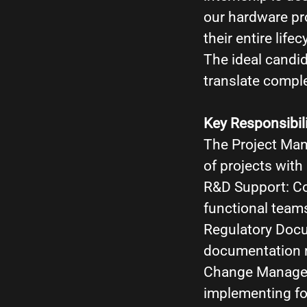
our hardware pr
their entire lifec
The ideal candi
translate comple
Key Responsibili
The Project Man
of projects wit
R&D Support: Coo
functional team
Regulatory Docu
documentation r
Change Manageme
implementing fo