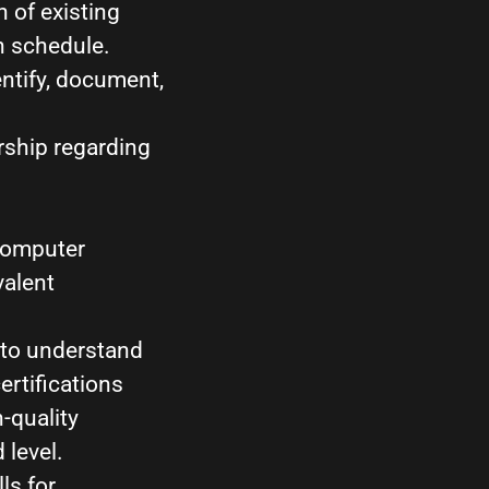
 of existing
n schedule.
ntify, document,
rship regarding
 Computer
valent
 to understand
rtifications
-quality
 level.
ls for