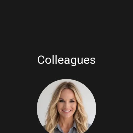
Colleagues