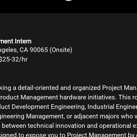
ment Intern
ngeles, CA 90065 (Onsite)
$25-32/hr
eking a detail-oriented and organized Project Ma
roduct Management hardware initiatives. This rol
duct Development Engineering, Industrial Engine
gineering Management, or adjacent majors who 
 between technical innovation and operational e
esigned to expose you to Project Management by 