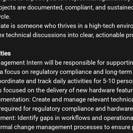
ojects are documented, compliant, and sustaine
ycle.
date is someone who thrives in a high-tech envi
x technical discussions into clear, actionable pr
ties
agement Intern will be responsible for supporti
h a focus on regulatory compliance and long-term
rdinate and track daily activities for 5-10 perso
s focused on the delivery of new hardware featu
mentation: Create and manage relevant technica
equired for regulatory compliance and hardware 
nt: Identify gaps in workflows and operationa
rmal change management processes to ensure pro