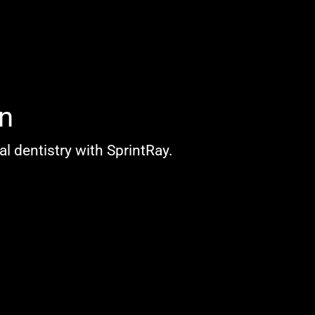
n
l dentistry with SprintRay.