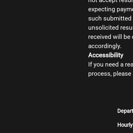
not accept resum
expecting payme
such submitted r
unsolicited resu
received will be
accordingly.
Accessibility
If you need a r
process, please
Depar
Hourly