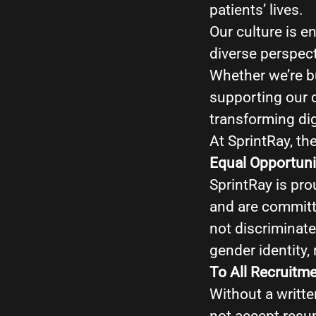
patients’ lives.
Our culture is e
diverse perspec
Whether we’re bu
supporting our 
transforming dig
At SprintRay, the
Equal Opportuni
SprintRay is pro
and are committ
not discriminate 
gender identity, 
To All Recruitm
Without a writte