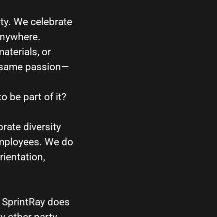
ity. We celebrate
anywhere.
aterials, or
e same passion—
o be part of it?
rate diversity
employees. We do
rientation,
) SprintRay does