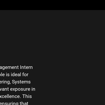
nagement Intern
e is ideal for
ering, Systems
want exposure in
xcellence. This
ensuring that