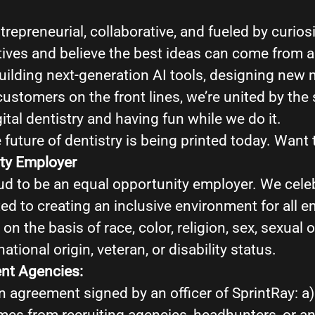
ntrepreneurial, collaborative, and fueled by curios
tives and believe the best ideas can come from 
ilding next-generation AI tools, designing new m
customers on the front lines, we’re united by th
ital dentistry and having fun while we do it.
 future of dentistry is being printed today. Want t
ty Employer
ud to be an equal opportunity employer. We celeb
ed to creating an inclusive environment for all 
on the basis of race, color, religion, sex, sexual o
national origin, veteran, or disability status.
ent Agencies:
n agreement signed by an officer of SprintRay: a