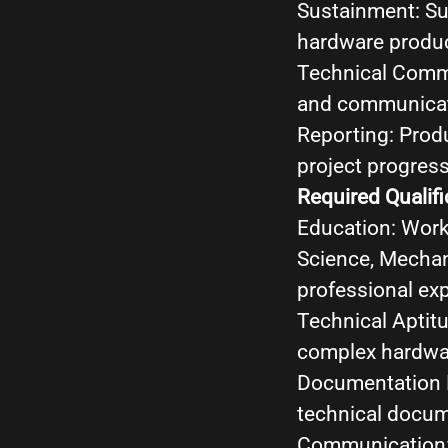
Sustainment: Su
hardware product
Technical Commu
and communicat
Reporting: Prod
project progress
Required Qualifi
Education: Work
Science, Mechani
professional ex
Technical Aptitu
complex hardwar
Documentation E
technical docume
Communication: 