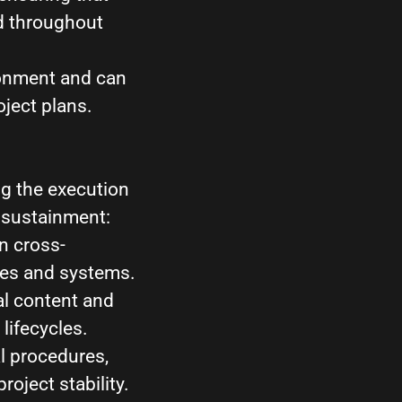
d throughout
ronment and can
oject plans.
ng the execution
 sustainment:
n cross-
res and systems.
l content and
lifecycles.
l procedures,
ject stability.